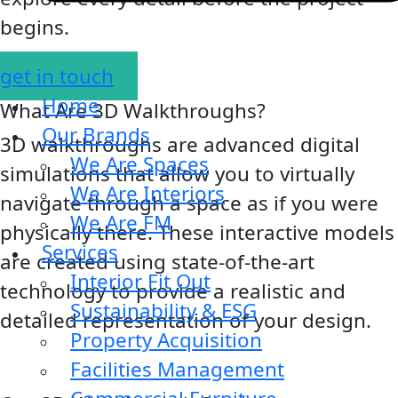
begins.
get in touch
Home
What Are 3D Walkthroughs?
Our Brands
3D walkthroughs are advanced digital
We Are Spaces
simulations that allow you to virtually
We Are Interiors
navigate through a space as if you were
We Are FM
physically there. These interactive models
Services
are created using state-of-the-art
Interior Fit Out
technology to provide a realistic and
Sustainability & ESG
detailed representation of your design.
Property Acquisition
Facilities Management