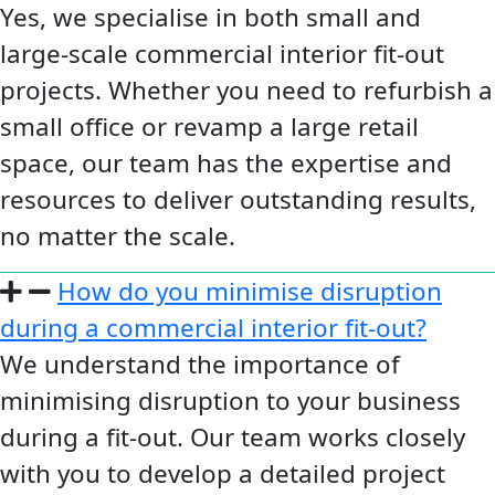
Yes, we specialise in both small and
large-scale commercial interior fit-out
projects. Whether you need to refurbish a
small office or revamp a large retail
space, our team has the expertise and
resources to deliver outstanding results,
no matter the scale.
How do you minimise disruption
during a commercial interior fit-out?
We understand the importance of
minimising disruption to your business
during a fit-out. Our team works closely
with you to develop a detailed project