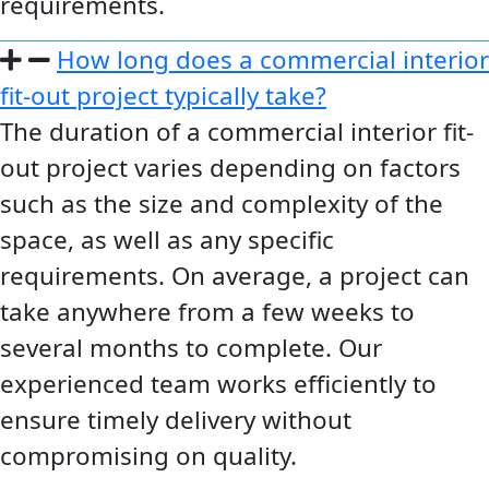
requirements.
How long does a commercial interior
fit-out project typically take?
The duration of a commercial interior fit-
out project varies depending on factors
such as the size and complexity of the
space, as well as any specific
requirements. On average, a project can
take anywhere from a few weeks to
several months to complete. Our
experienced team works efficiently to
ensure timely delivery without
compromising on quality.