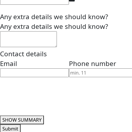
Any extra details we should know?
Any extra details we should know?
Contact details
Email
Phone number
SHOW SUMMARY
Submit