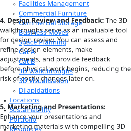
Facilities Management
Commercial Furniture
4. Design Review and Feedback:
The 3D
Commercial Storage
walkthroughs serve as an invaluable tool
Business Moves
for design review. You can assess and
Space Planning
refine design elements, make
Cat A
adjustments, and provide feedback
Cat B
before physical work begins, reducing the
3D Walkthroughs
risk of costly changes later on.
3D Visualisation
Dilapidations
Locations
5. Marketing and Presentations:
Sustainability
Enhance your presentations and
Portfolio
marketing materials with compelling 3D
Resources