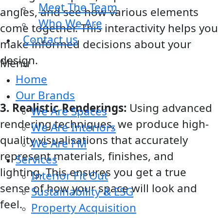
Meet The Team
angles, and see how various elements
Who We Are
come together. This interactivity helps you
Contact us
make informed decisions about your
design.
Menu
Home
Our Brands
3. Realistic Renderings:
Using advanced
We Are Spaces
rendering techniques, we produce high-
We Are Interiors
quality visualisations that accurately
We Are FM
represent materials, finishes, and
Services
lighting. This ensures you get a true
Interior Fit Out
sense of how your space will look and
Sustainability & ESG
feel.
Property Acquisition