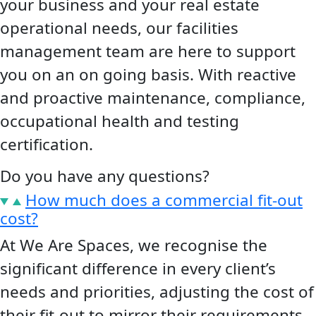
your business and your real estate
operational needs, our facilities
management team are here to support
you on an on going basis. With reactive
and proactive maintenance, compliance,
occupational health and testing
certification.
Do you have any
questions?
How much does a commercial fit-out
cost?
At We Are Spaces, we recognise the
significant difference in every client’s
needs and priorities, adjusting the cost of
their fit-out to mirror their requirements.