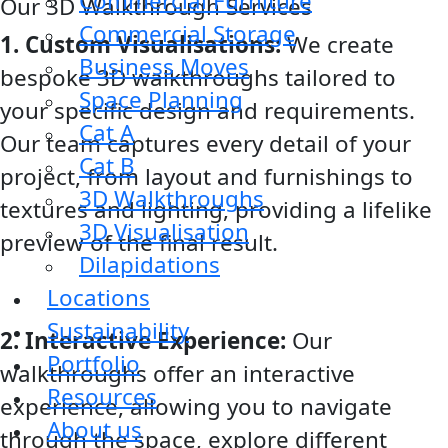
Commercial Furniture
Our 3D Walkthrough Services
Commercial Storage
1. Custom Visualisations:
We create
Business Moves
bespoke 3D walkthroughs tailored to
Space Planning
your specific design and requirements.
Cat A
Our team captures every detail of your
Cat B
project, from layout and furnishings to
3D Walkthroughs
textures and lighting, providing a lifelike
3D Visualisation
preview of the final result.
Dilapidations
Locations
Sustainability
2. Interactive Experience:
Our
Portfolio
walkthroughs offer an interactive
Resources
experience, allowing you to navigate
About us
through the space, explore different