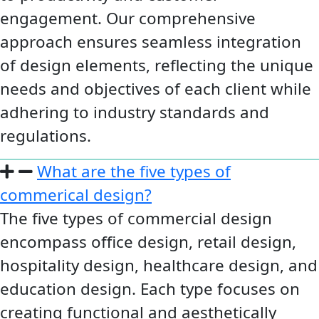
engagement. Our comprehensive
approach ensures seamless integration
of design elements, reflecting the unique
needs and objectives of each client while
adhering to industry standards and
regulations.
What are the five types of
commerical design?
The five types of commercial design
encompass office design, retail design,
hospitality design, healthcare design, and
education design. Each type focuses on
creating functional and aesthetically