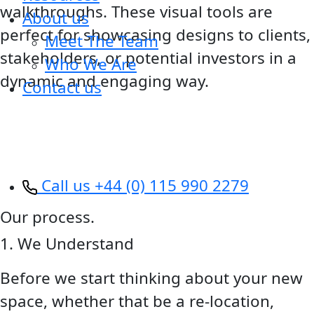
walkthroughs. These visual tools are
About us
perfect for showcasing designs to clients,
Meet The Team
stakeholders, or potential investors in a
Who We Are
dynamic and engaging way.
Contact us
Call us +44 (0) 115 990 2279
Our process.
1. We Understand
Before we start thinking about your new
space, whether that be a re-location,