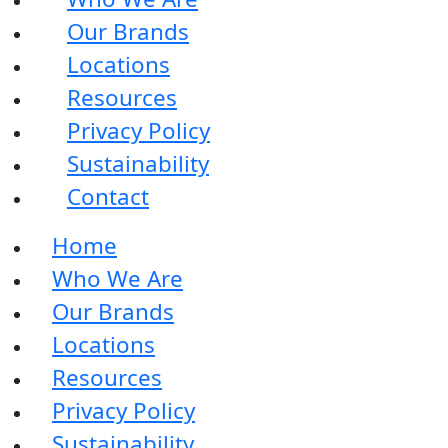
Our Brands
Locations
Resources
Privacy Policy
Sustainability
Contact
Home
Who We Are
Our Brands
Locations
Resources
Privacy Policy
Sustainability