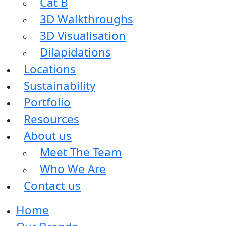
Cat B
3D Walkthroughs
3D Visualisation
Dilapidations
Locations
Sustainability
Portfolio
Resources
About us
Meet The Team
Who We Are
Contact us
Home