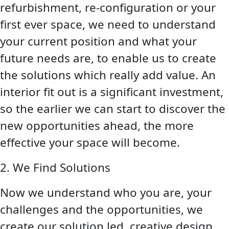
refurbishment, re-configuration or your
first ever space, we need to understand
your current position and what your
future needs are, to enable us to create
the solutions which really add value. An
interior fit out is a significant investment,
so the earlier we can start to discover the
new opportunities ahead, the more
effective your space will become.
2. We Find Solutions
Now we understand who you are, your
challenges and the opportunities, we
create our solution led, creative design