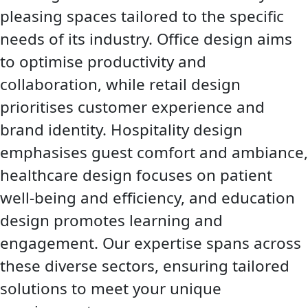
pleasing spaces tailored to the specific
needs of its industry. Office design aims
to optimise productivity and
collaboration, while retail design
prioritises customer experience and
brand identity. Hospitality design
emphasises guest comfort and ambiance,
healthcare design focuses on patient
well-being and efficiency, and education
design promotes learning and
engagement. Our expertise spans across
these diverse sectors, ensuring tailored
solutions to meet your unique