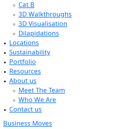
Cat B
3D Walkthroughs
3D Visualisation
Dilapidations
Locations
Sustainability
Portfolio
Resources
About us
Meet The Team
Who We Are
Contact us
Business Moves