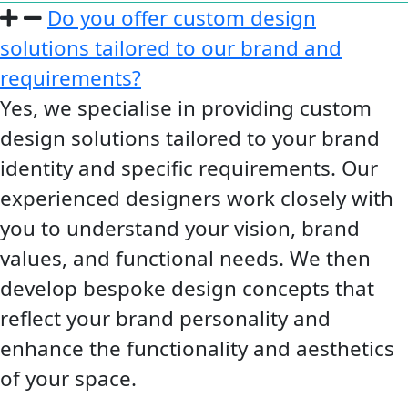
Do you offer custom design
solutions tailored to our brand and
requirements?
Yes, we specialise in providing custom
design solutions tailored to your brand
identity and specific requirements. Our
experienced designers work closely with
you to understand your vision, brand
values, and functional needs. We then
develop bespoke design concepts that
reflect your brand personality and
enhance the functionality and aesthetics
of your space.