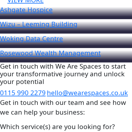
Ashgate Hospice
Wizu – Leeming Building
Woking Data Centre
Rosewood Wealth Management
Get in touch with We Are Spaces to start
your transformative journey and unlock
your potential
0115 990 2279
hello@wearespaces.co.uk
Get in touch with our team and see how
we can help your business:
Which service(s) are you looking for?