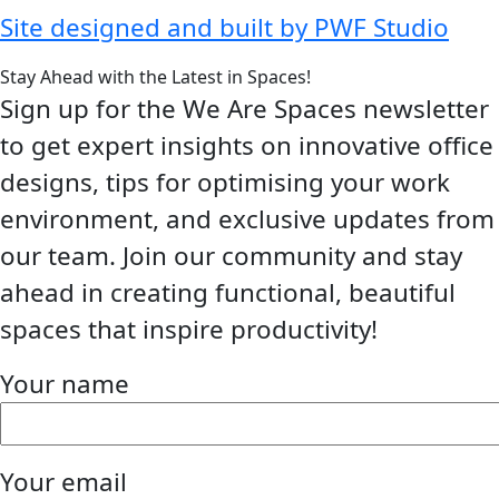
Site designed and built by PWF Studio
Stay Ahead with the Latest in Spaces!
Sign up for the We Are Spaces newsletter
to get expert insights on innovative office
designs, tips for optimising your work
environment, and exclusive updates from
our team. Join our community and stay
ahead in creating functional, beautiful
spaces that inspire productivity!
Your name
Your email