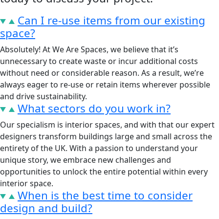
Can I re-use items from our existing
space?
Absolutely! At We Are Spaces, we believe that it’s
unnecessary to create waste or incur additional costs
without need or considerable reason. As a result, we’re
always eager to re-use or retain items wherever possible
and drive sustainability.
What sectors do you work in?
Our specialism is interior spaces, and with that our expert
designers transform buildings large and small across the
entirety of the UK. With a passion to understand your
unique story, we embrace new challenges and
opportunities to unlock the entire potential within every
interior space.
When is the best time to consider
design and build?