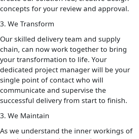
concepts for your review and approval.
3. We Transform
Our skilled delivery team and supply
chain, can now work together to bring
your transformation to life. Your
dedicated project manager will be your
single point of contact who will
communicate and supervise the
successful delivery from start to finish.
3. We Maintain
As we understand the inner workings of