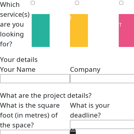
Which
service(s)
INTERIOR
FACILITIES
are you
FIT OUT
MANAGEMENT
looking
for?
Your details
Your Name
Company
What are the project details?
What is the square
What is your
foot (in metres) of
deadline?
the space?