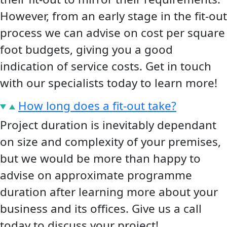
However, from an early stage in the fit-out
process we can advise on cost per square
foot budgets, giving you a good
indication of service costs. Get in touch
with our specialists today to learn more!
How long does a fit-out take?
Project duration is inevitably dependant
on size and complexity of your premises,
but we would be more than happy to
advise on approximate programme
duration after learning more about your
business and its offices. Give us a call
today to discuss your project!