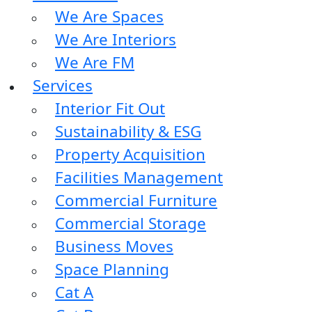
We Are Spaces
We Are Interiors
We Are FM
Services
Interior Fit Out
Sustainability & ESG
Property Acquisition
Facilities Management
Commercial Furniture
Commercial Storage
Business Moves
Space Planning
Cat A