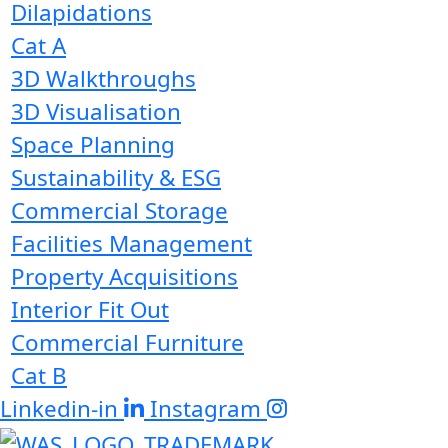
Dilapidations
Cat A
3D Walkthroughs
3D Visualisation
Space Planning
Sustainability & ESG
Commercial Storage
Facilities Management
Property Acquisitions
Interior Fit Out
Commercial Furniture
Cat B
Linkedin-in
Instagram