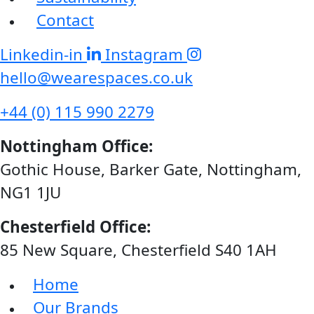
Contact
Linkedin-in
Instagram
hello@wearespaces.co.uk
+44 (0) 115 990 2279
Nottingham Office:
Gothic House, Barker Gate, Nottingham,
NG1 1JU
Chesterfield Office:
85 New Square, Chesterfield S40 1AH
Home
Our Brands