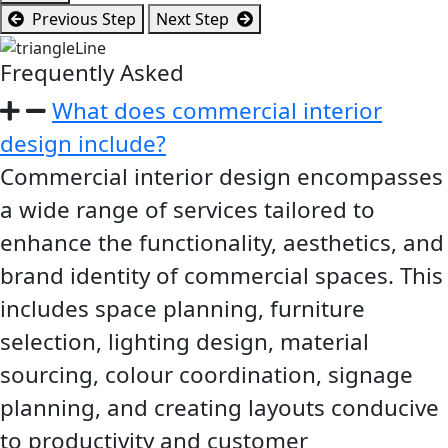
Previous Step
Next Step
Frequently Asked
Questions
What does commercial interior
design include?
Commercial interior design encompasses
a wide range of services tailored to
enhance the functionality, aesthetics, and
brand identity of commercial spaces. This
includes space planning, furniture
selection, lighting design, material
sourcing, colour coordination, signage
planning, and creating layouts conducive
to productivity and customer