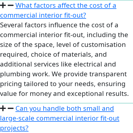
What factors affect the cost of a
commercial interior fit-out?
Several factors influence the cost of a
commercial interior fit-out, including the
size of the space, level of customisation
required, choice of materials, and
additional services like electrical and
plumbing work. We provide transparent
pricing tailored to your needs, ensuring
value for money and exceptional results.
Can you handle both small and
large-scale commercial interior fit-out
projects?