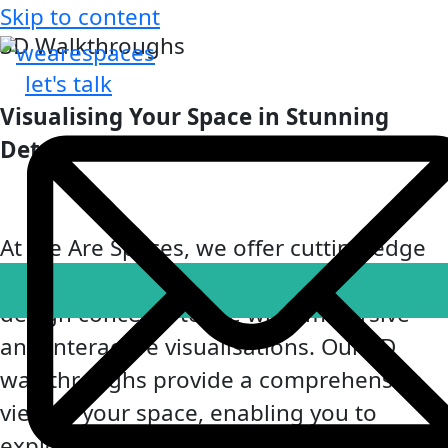
Skip to content
3D Walkthroughs
let's talk
Visualising Your Space in Stunning
Detail
At We Are Spaces, we offer cutting-edge
3D walkthrough services to bring your
design concepts to life with immersive
and interactive visualisations. Our 3D
walkthroughs provide a comprehensive
view of your space, enabling you to
explore every detail before the project