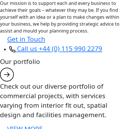
Our mission is to support each and every business to
achieve their goals – whatever they may be. If you find
yourself with an idea or a plan to make changes within
your business, we help by providing strategic advice to
assist and mould your planning process.
Get in Touch
Call us +44 (0) 115 990 2279
Our portfolio
Check out our diverse portfolio of
commercial projects, with services
varying from interior fit out, spatial
design and facilities management.
VIEW MORE