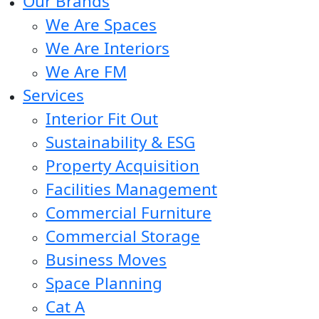
Our Brands
We Are Spaces
We Are Interiors
We Are FM
Services
Interior Fit Out
Sustainability & ESG
Property Acquisition
Facilities Management
Commercial Furniture
Commercial Storage
Business Moves
Space Planning
Cat A