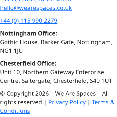
hello@wearespaces.co.uk
+44 (0) 115 990 2279
Nottingham Office:
Gothic House, Barker Gate, Nottingham,
NG1 1JU
Chesterfield Office:
Unit 10, Northern Gateway Enterprise
Centre, Saltergate, Chesterfield, S40 1UT
© Copyright 2026 | We Are Spaces | All
rights reserved |
Privacy Policy
|
Terms &
Conditions