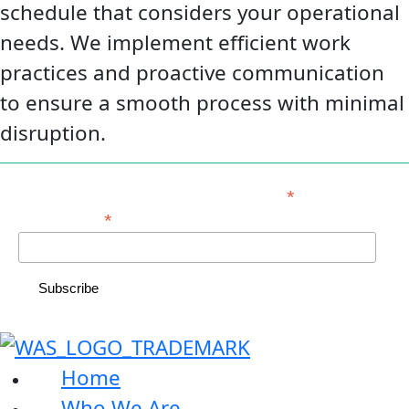
schedule that considers your operational
needs. We implement efficient work
practices and proactive communication
to ensure a smooth process with minimal
disruption.
*
indicates required
*
Email Address
Home
Who We Are